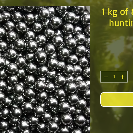
1 kg of
hunti