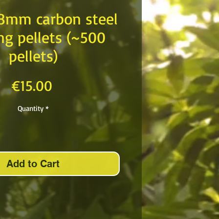
 8mm carbon steel
ng pellets (~500
pellets)
Price
€15.00
Quantity
*
Add to Cart