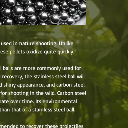
 used in nature shooting. Unlike
hese pellets oxidize quite quickly.
el balls are more commonly used for
 recovery, the stainless steel ball will
nd shiny appearance, and carbon steel
for shooting in the wild. Carbon steel
grate over time. Its environmental
han that of a stainless steel ball.
mmended to recover these projectiles