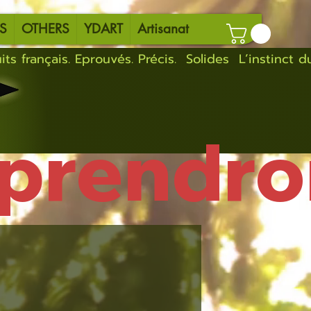
S
OTHERS
YDART
Artisanat
eprendro