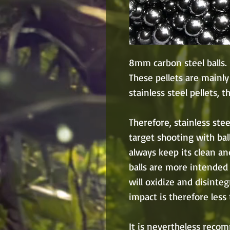
8mm carbon steel balls.
These pellets are mainly
stainless steel pellets, t
Therefore, stainless ste
target shooting with ball
always keep its clean a
balls are more intended 
will oxidize and disinte
impact is therefore less t
It is nevertheless reco