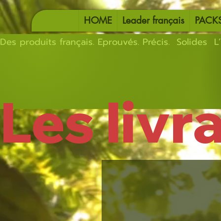
HOME
Leader français
PACK
Des produits français. Eprouvés. Précis.  Solides  L’
Les livr