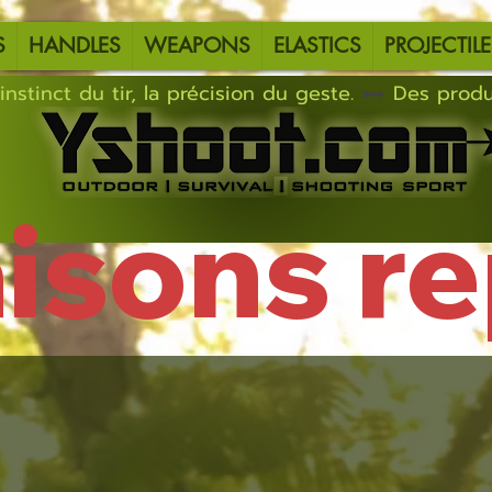
S
HANDLES
WEAPONS
ELASTICS
PROJECTILE
instinct du tir, la précision du geste.
aisons r