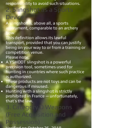
responsibility to avoid such situations.
2. Slingshot as a Sports
Device
A slingshot is, above all, a sports
instrument, comparable to an archery
bow.
This definition allows its lawful
transport, provided that you can justify
being on your way to or from a training or
competition venue.
Please note:
A YSHOOT slingshot is a powerful
precision tool, sometimes used for
hunting in countries where such practice
is authorized.
These products are not toys and can be
dangerous if misused.
Hunting with a slingshot is strictly
prohibited in France — unfortunately,
that’s the law.
3. Category D Weapons
(Free Acquisition and
Possession)
Verified on October 26, 2018 –