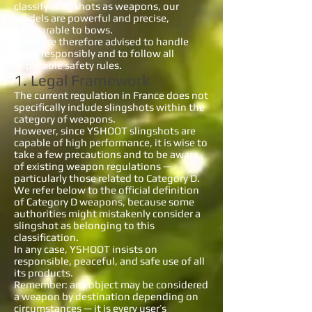
classify slingshots as weapons, our
models are powerful and precise,
comparable to bows.
Users are therefore advised to handle
them responsibly and to follow all
applicable safety rules.
1. Legal Framework
The current regulation in France does not
specifically include slingshots within the
category of weapons.
However, since YSHOOT slingshots are
capable of high performance, it is wise to
take a few precautions and to be aware
of existing weapon regulations —
particularly those related to Category D.
We refer below to the official definition
of Category D weapons, because some
authorities might mistakenly consider a
slingshot as belonging to this
classification.
In any case, YSHOOT insists on
responsible, peaceful, and safe use of all
its products.
Remember: any object may be considered
a weapon by destination depending on
circumstances — it is every user’s