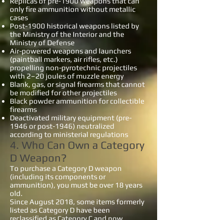
Replicas of pre-1900 weapons that can
only fire ammunition without metallic
cases
Post-1900 historical weapons listed by
the Ministry of the Interior and the
Ministry of Defense
Air-powered weapons and launchers
(paintball markers, air rifles, etc.)
propelling non-pyrotechnic projectiles
with 2–20 joules of muzzle energy
Blank, gas, or signal firearms that cannot
be modified for other projectiles
Black powder ammunition for collectible
firearms
Deactivated military equipment (pre-
1946 or post-1946) neutralized
according to ministerial regulations
4. Who Can Own a Category
D Weapon?
To purchase a Category D weapon
(including its components or
ammunition), you must be over 18 years
old.
Since August 2018, some items formerly
listed as Category D have been
reclassified as Category C and now