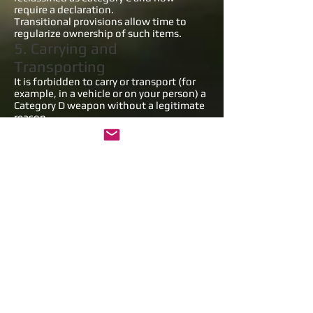
require a declaration.
Transitional provisions allow time to
regularize ownership of such items.
5. Carrying and
Transporting
It is forbidden to carry or transport (for
example, in a vehicle or on your person) a
Category D weapon without a legitimate
reason.
In case of a police check (body search,
bag or vehicle inspection), you must be
able to justify your reason — which will
be assessed by the authorities or, if
needed, by a judge.
A legitimate reason is evaluated based
on:
the place (public event, public area, etc.),
the circumstances, and
the context of the situation.
⚠️ Claiming self-defense is not
considered a legitimate reason.
6. Sanctions
Carrying or transporting a Category D
weapon without legitimate reason is