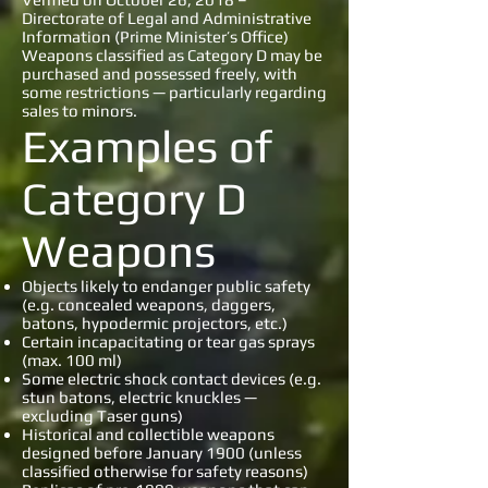
Directorate of Legal and Administrative
Information (Prime Minister’s Office)
Weapons classified as Category D may be
purchased and possessed freely, with
some restrictions — particularly regarding
sales to minors.
Examples of
Category D
Weapons
Objects likely to endanger public safety
(e.g. concealed weapons, daggers,
batons, hypodermic projectors, etc.)
Certain incapacitating or tear gas sprays
(max. 100 ml)
Some electric shock contact devices (e.g.
stun batons, electric knuckles —
excluding Taser guns)
Historical and collectible weapons
designed before January 1900 (unless
classified otherwise for safety reasons)