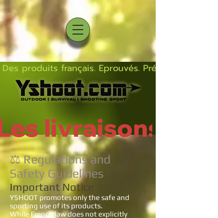
Des produits français. Eprouvés. Précis.  Solides  L
Les livraisons rep
⚖️ Regulations and
Safety Guidelines
Important Notice
YSHOOT promotes only the safe and
sporting use of its products.
While French law does not explicitly