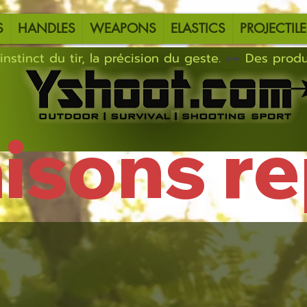
S
HANDLES
WEAPONS
ELASTICS
PROJECTILE
instinct du tir, la précision du geste.
aisons r