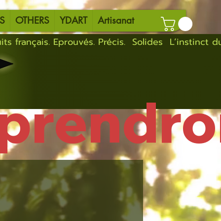
S
OTHERS
YDART
Artisanat
eprendro