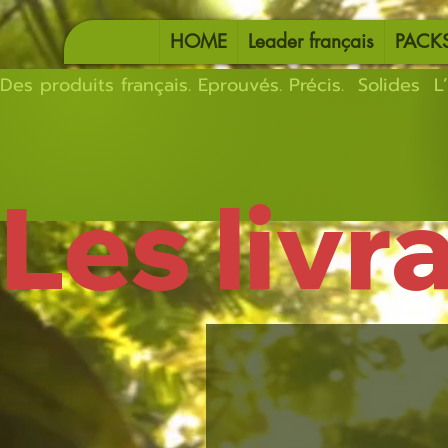
HOME
Leader français
PACK
Des produits français. Eprouvés. Précis.  Solides  L’
Les livr