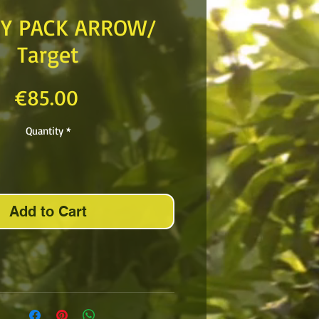
NY PACK ARROW/
Target
Price
€85.00
Quantity
*
Add to Cart