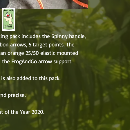
ing pack includes the Spinny handle,
rbon arrows, 5 target points. The
 an orange 25/50 elastic mounted
d the FrogAndGo arrow support.
is also added to this pack.
nd precise.
t of the Year 2020.