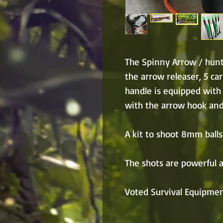
The Spinny Arrow / hunt
the arrow releaser, 5 ca
handle is equipped with
with the arrow hook an
A kit to shoot 8mm balls 
The shots are powerful a
Voted Survival Equipmen