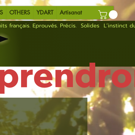
S
OTHERS
YDART
Artisanat
eprendro