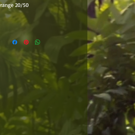
 Orange 20/50
r