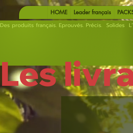
HOME
Leader français
PACK
Des produits français. Eprouvés. Précis.  Solides  L’
Les livr