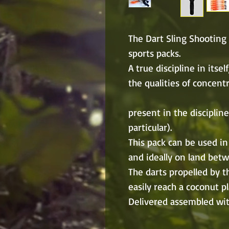
The Dart Sling Shooting 
sports packs.
A true discipline in itse
the qualities of concent
present in the discipline
particular).
This pack can be used in
and ideally on land bet
The darts propelled by thi
easily reach a coconut p
Delivered assembled with