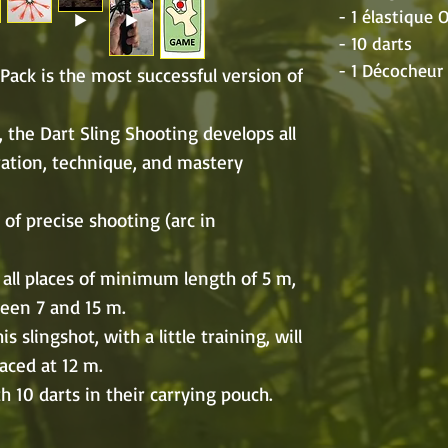
- 1 élastique
- 10 darts
- 1 Décocheu
Pack is the most successful version of
lf, the Dart Sling Shooting develops all
ration, technique, and mastery
 of precise shooting (arc in
 all places of minimum length of 5 m,
ween 7 and 15 m.
s slingshot, with a little training, will
laced at 12 m.
 10 darts in their carrying pouch.