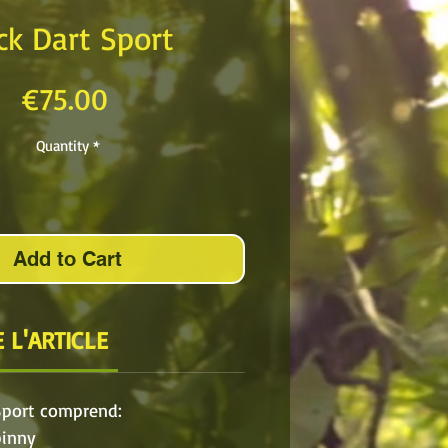
ck Dart Sport
Price
€75.00
Quantity
*
Add to Cart
 L'ARTICLE
Sport comprend:
pinny