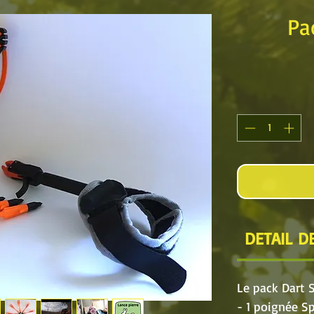
Pa
DETAIL DE
Le pack Dart 
- 1 poignée S