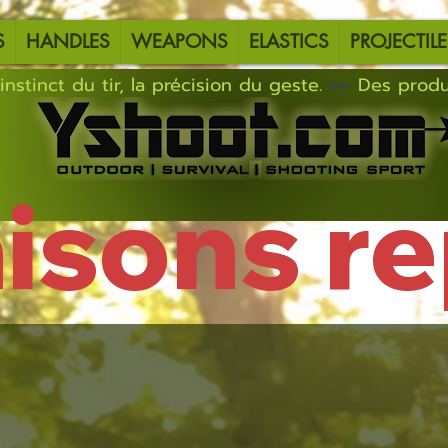
S
HANDLES
WEAPONS
ELASTICS
PROJECTILE
instinct du tir, la précision du geste.
aisons r