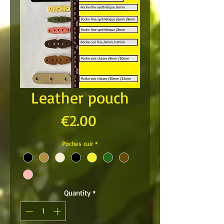
Leather pouch
Price
€2.00
Poches cuir
*
Quantity
*