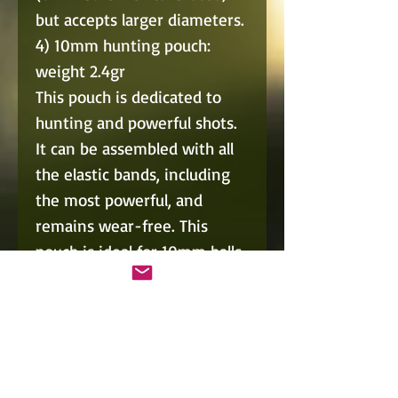
but accepts larger diameters.
4) 10mm hunting pouch:
weight 2.4gr
This pouch is dedicated to
hunting and powerful shots.
It can be assembled with all
the elastic bands, including
the most powerful, and
remains wear-free. This
pouch is ideal for 10mm balls
(10mm balls well calibrated),
but accepts larger diameters.
5) Multipurpose pouch ball +
arrow for Pocket68, weight
1.2gr