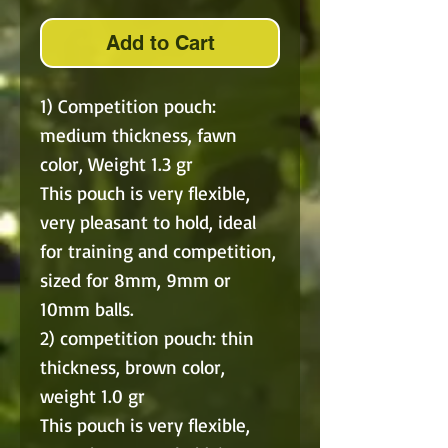
Add to Cart
1) Competition pouch:
medium thickness, fawn
color, Weight 1.3 gr
This pouch is very flexible,
very pleasant to hold, ideal
for training and competition,
sized for 8mm, 9mm or
10mm balls.
2) competition pouch: thin
thickness, brown color,
weight 1.0 gr
This pouch is very flexible,