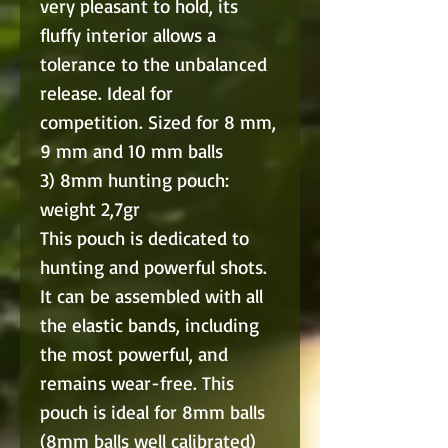
very pleasant to hold, its
fluffy interior allows a
tolerance to the unbalanced
release. Ideal for
competition. Sized for 8 mm,
9 mm and 10 mm balls
3) 8mm hunting pouch:
weight 2,7gr
This pouch is dedicated to
hunting and powerful shots.
It can be assembled with all
the elastic bands, including
the most powerful, and
remains wear-free. This
pouch is ideal for 8mm balls
(8mm balls well calibrated)