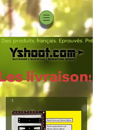
Des produits français. Eprouvés. Précis.  Solides  L
Les livraisons rep