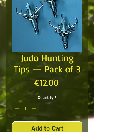
Judo Hunting
Tips — Pack of 3
Price
€12.00
Quantity
*
Add to Cart