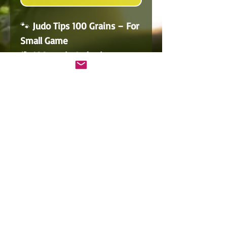
🐾
Judo Tips 100 Grains – For
Small Game
🎯
100-grain Judo tips
,
perfect for
small game
hunting
such as rabbits or
pest control.
🔩 Their unique design
prevents arrows from
burying into the ground
,
making them ideal for
ground shots
.
📦 Sold in a
pack of 3
.