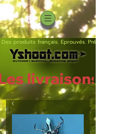
Des produits français. Eprouvés. Précis.  Solides  L
Les livraisons rep